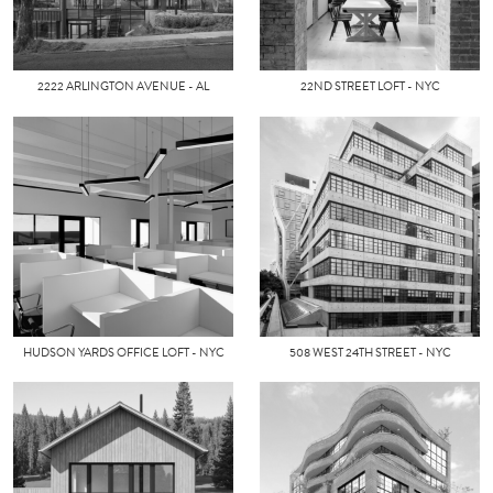
2222 ARLINGTON AVENUE - AL
22ND STREET LOFT - NYC
HUDSON YARDS OFFICE LOFT - NYC
508 WEST 24TH STREET - NYC