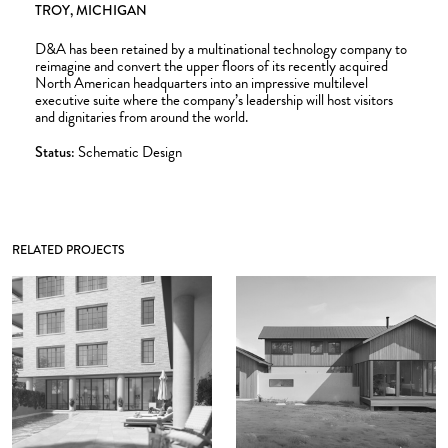
TROY, MICHIGAN
D&A has been retained by a multinational technology company to
reimagine and convert the upper floors of its recently acquired
North American headquarters into an impressive multilevel
executive suite where the company’s leadership will host visitors
and dignitaries from around the world.
Status:
Schematic Design
RELATED PROJECTS