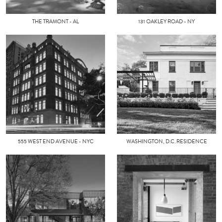
THE TRAMONT - AL
131 OAKLEY ROAD - NY
555 WEST END AVENUE - NYC
WASHINGTON, D.C. RESIDENCE