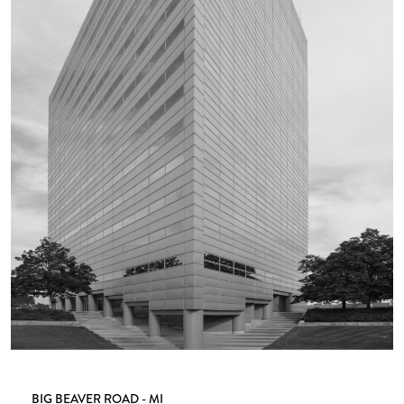
BIG BEAVER ROAD - MI