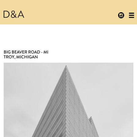
BIG BEAVER ROAD - MI
TROY, MICHIGAN